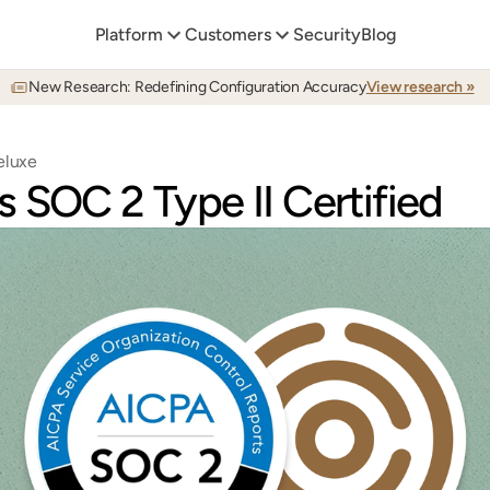
Platform
Customers
Security
Blog
New Research: Redefining Configuration Accuracy
View research »
eluxe
 SOC 2 Type II Certified