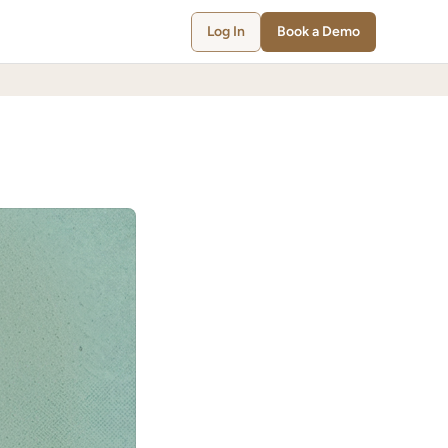
Log In
Book a Demo