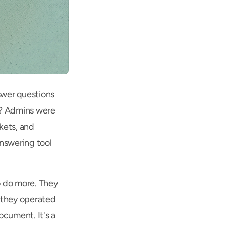
wer questions 
y? Admins were 
ets, and 
swering tool 
 do more. They 
 they operated 
cument. It's a 