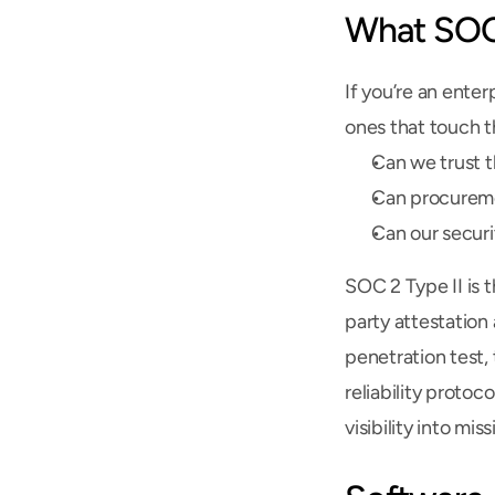
What SOC 
If you’re an enter
ones that touch th
Can we trust t
Can procureme
Can our securi
SOC 2 Type II is 
party attestation
penetration test,
reliability protoc
visibility into mis