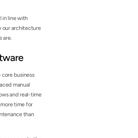
n line with 
our architecture 
 are.
ftware
core business 
placed manual 
ws and real-time 
 more time for 
intenance than 