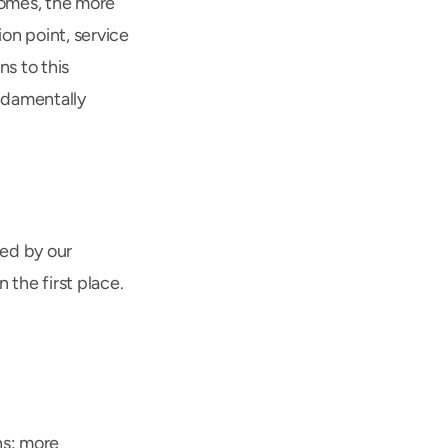
omes, the more 
n point, service 
s to this 
ndamentally 
ed by our 
the first place. 
s: more 