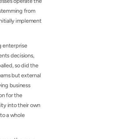
esses operate the 
 stemming from 
itially implement 
 enterprise 
ts decisions, 
led, so did the 
ams but external 
ing business 
n for the 
ty into their own 
to a whole 