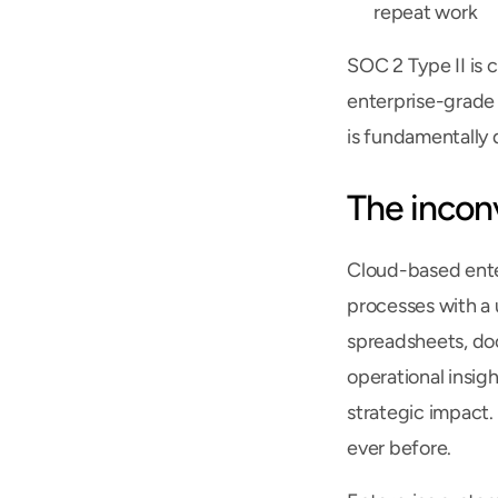
repeat work
SOC 2 Type II is 
enterprise-grade 
is fundamentally 
The incon
Cloud-based enter
processes with a u
spreadsheets, doc
operational insigh
strategic impact.
ever before.