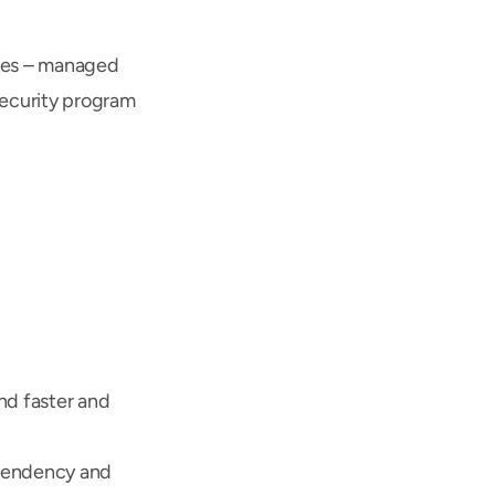
ces – managed 
ecurity program 
d faster and 
pendency and 