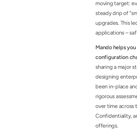
moving target: ev
steady drip of “s
upgrades. This led
applications – saf
Mando helps you c
configuration cha
sharing a major st
designing enterpr
been in-place and
rigorous assessme
over time across t
Confidentiality, a
offerings.