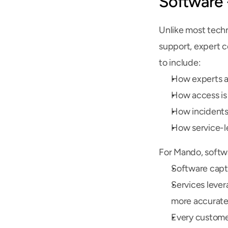
Software 
Unlike most techn
support, expert c
to include:
How experts a
How access is
How incidents
How service-l
For Mando, softwa
Software captu
Services lever
more accurate
Every custome