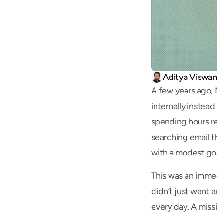
Aditya Viswa
A few years ago, 
internally instea
spending hours re
searching email t
with a modest goa
This was an immed
didn’t just want 
every day. A missi