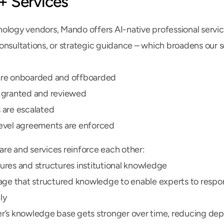
+ Services
ology vendors, Mando offers AI-native professional servi
onsultations, or strategic guidance – which broadens our s
re onboarded and offboarded
 granted and reviewed
 are escalated
evel agreements are enforced
re and services reinforce each other:
res and structures institutional knowledge
age that structured knowledge to enable experts to respon
ly
r’s knowledge base gets stronger over time, reducing de