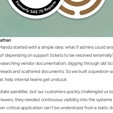
nathan
Mando started with a simple idea: what if admins could ans
d of depending on support tickets to be resolved externall
searching vendor documentation, digging through old tick
hreads and scattered documents. So we built a question-an
l: help internal teams get unstuck.
iate painkiller, but our customers quickly challenged us to
answers, they needed continuous visibility into the systems
on-critical application can't be understood from a static do