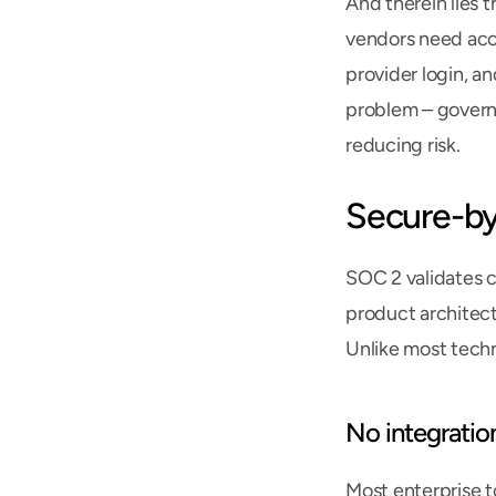
And therein lies 
vendors need acce
provider login, an
problem – governa
reducing risk.
Secure-by
SOC 2 validates c
product architectu
Unlike most techn
No integratio
Most enterprise t