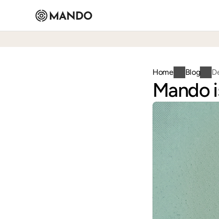
Home
Blog
D
Mando is