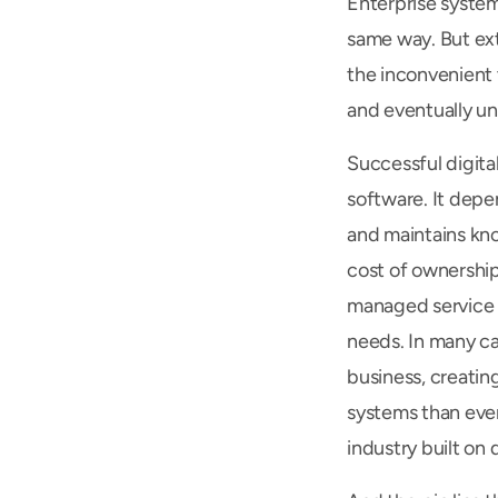
Enterprise system
same way. But ex
the inconvenient t
and eventually u
Successful digita
software. It depe
and maintains kno
cost of ownership
managed service p
needs. In many ca
business, creating
systems than ever 
industry built on