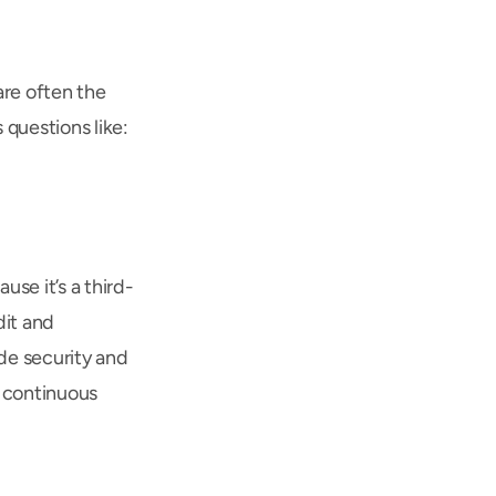
re often the 
 questions like:
se it’s a third-
it and 
de security and 
r continuous 