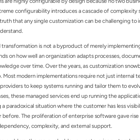
s are highly configurable by design because no two busin
treme configurability introduces a cascade of complexity
ruth that any single customization can be challenging to in
nderstand.
l transformation is not a byproduct of merely implementing
nds on how well an organization adapts processes, documen
wledge over time. Over the years, as customization snowbal
. Most modern implementations require not just internal te
roviders to keep systems running and tailor them to evolv
ses, these managed services end up running the applicatio
 a paradoxical situation where the customer has less visibili
before. The proliferation of enterprise software gave rise 
 dependency, complexity, and external support.