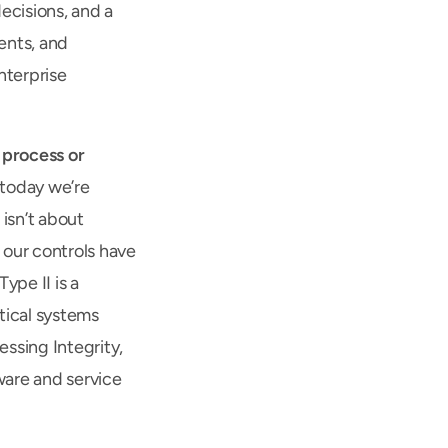
cisions, and a 
nts, and 
terprise 
 process or 
today we’re 
 isn’t about 
our controls have 
pe II is a 
ical systems 
ssing Integrity, 
ware and service 