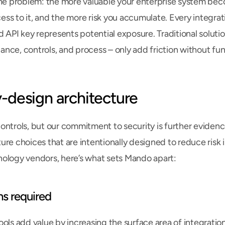
the problem: the more valuable your enterprise system bec
ss to it, and the more risk you accumulate. Every integratio
d API key represents potential exposure. Traditional solution
nce, controls, and process – only add friction without fu
-design architecture
ontrols, but our commitment to security is further evidenc
re choices that are intentionally designed to reduce risk in 
ology vendors, here’s what sets Mando apart:
ns required
ools add value by increasing the surface area of integration