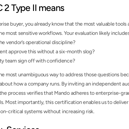
2 Type II means
prise buyer, you already know that the most valuable tools a
e most sensitive workflows. Your evaluation likely includes
he vendor’s operational discipline?
nt approve this without a six-month slog?
ty team sign off with confidence?
the most unambiguous way to address those questions becau
 about how a company runs. By inviting an independent aud
 the process verifies that Mando adheres to enterprise-gra
ols. Most importantly, this certification enables us to delive
sion-critical systems without increasing risk.