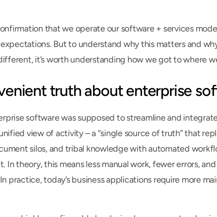
confirmation that we operate our software + services model i
expectations. But to understand why this matters and why 
different, it’s worth understanding how we got to where we
venient truth about enterprise so
prise software was supposed to streamline and integrate 
nified view of activity – a “single source of truth” that re
ument silos, and tribal knowledge with automated workflo
t. In theory, this means less manual work, fewer errors, and
 In practice, today’s business applications require more ma