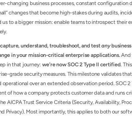
er-changing business processes, constant configuration de
mall” changes that become high-stakes during audits, incide
 us to a bigger mission: enable teams to introspect their en
ely.
apture, understand, troubleshoot, and test 
any
 business
nge in your mission-critical enterprise applications. 
And
ep in that journey: 
we're now SOC 2 Type II certified
. This
ise-grade security measures. This milestone validates that 
 operational over an extended observation period. SOC 2 Ty
nt of how a company protects customer data and runs crit
he AICPA Trust Service Criteria (Security, Availability, Proce
nd Privacy). Most importantly, this applies to both our soft