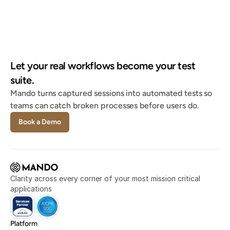
system, happier stakeholders."
Tami Olsen
Systems Lead @ City of Provo
"If Mando's not bringing back what I'm looking 
Let your real workflows become your test 
for, it's nowhere else."
suite.
Christian Delcid
Global HRIS Lead @ Asahi Kasei
Mando turns captured sessions into automated tests so 
teams can catch broken processes before users do.
Book a Demo
Clarity across every corner of your most mission critical 
applications
Platform