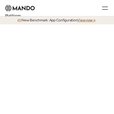
Platform
New Benchmark: App Configuration
View now »
Research
Answers to your admin's toughest questions, in seconds
Documentation
TESTING
World-class documentation in seconds
Eliminate
all
manual
QA.
Training
Real-time learning for Workday admins
Agentic
testing
is
here.
Auditing
AI
agents
that
continuously
test
your
Continuous visibility, searchable in real time
Testing
business
applications.
Zero
manual
Agents that test your environment like a human
intervention
with
superhuman
accuracy.
Release Planning
Plan every application release before it impacts your team
Customers
Customer Stories
See how Mando is used in the field day-to-day
Services