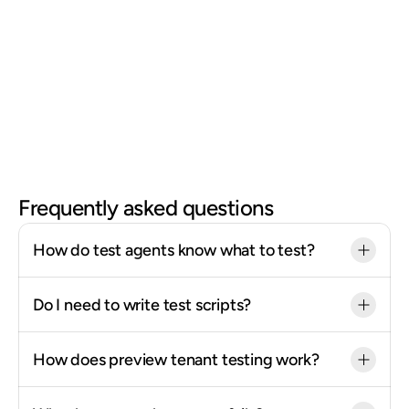
Run hundreds of tests in parallel, every week, 
automatically.
If something breaks because of an undocumented 
change, whether a partner API update, a process timeout, 
or a calculated field hitting an edge case, Mando catches 
it first. You find out from a test run, not from an employee 
filing a support ticket.
Frequently asked questions
How do test agents know what to test?
Do I need to write test scripts?
How does preview tenant testing work?