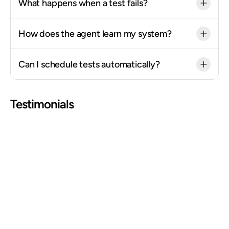
What happens when a test fails?
How does the agent learn my system?
Can I schedule tests automatically?
Testimonials
"Documentation that would have taken us an 
entire day to build got shrunk down to a 1 hour 
session."
Jess Wagner
HRIS Systems Lead @ Deluxe
"For a small but mighty team, Mando has 
changed the equation: less time, effective 
solutions, cleaner documentation, better 