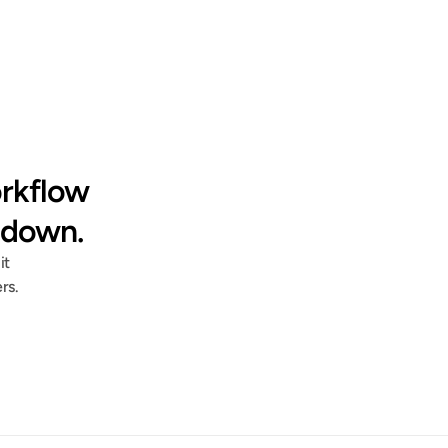
"Documentation that would have taken 
rkflow 
us an entire day to build got shrunk 
down to a 1 hour session."
 down.
t 
rs.
Jess Wagner
HRIS Systems Lead @ Deluxe