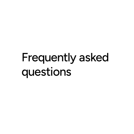
Frequently asked 
questions