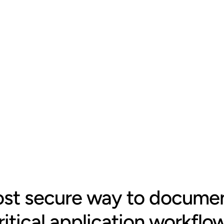
gets 
om any document, 
vely built with RBAC 
nerated never 
st secure way to documen
ritical application workflo