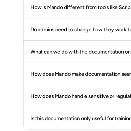
How is Mando different from tools like Scri
Do admins need to change how they work t
What can we do with the documentation once
How does Mando make documentation search
How does Mando handle sensitive or regula
Is this documentation only useful for training