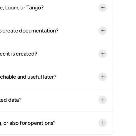
be, Loom, or Tango?
o create documentation?
 it is created?
able and useful later?
ted data?
, or also for operations?