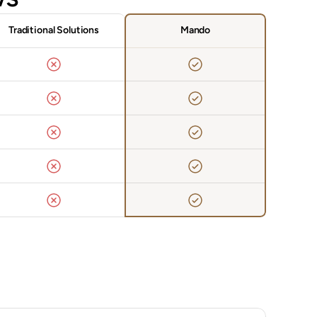
Traditional Solutions
Mando