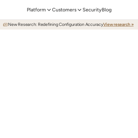
Platform
Customers
Security
Blog
New Research: Redefining Configuration Accuracy
View research »
DOCUMENTATION
inate
documentation
d
eed
your
knowledge
ba
Autonomous
documentation
for
any
application
workflow,
in
perfect
sync
with
your
internal
systems.