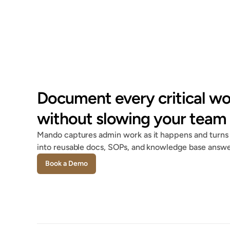
Document every critical wo
without slowing your team
Mando captures admin work as it happens and turns i
into reusable docs, SOPs, and knowledge base answe
Book a Demo