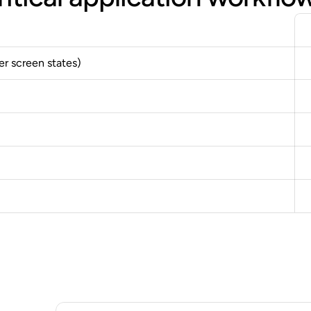
er screen states)