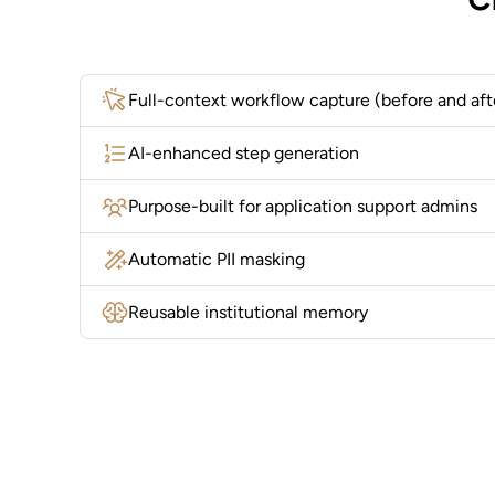
Full-context workflow capture (before and aft
AI-enhanced step generation
Purpose-built for application support admins
Automatic PII masking
Reusable institutional memory