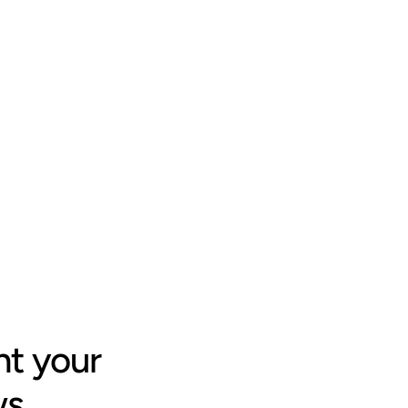
t your 
ws