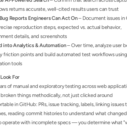
te AI-Powered Search
 – Confirm that search across captu
ows returns accurate, well-cited results users can trust
Bug Reports Engineers Can Act On
 – Document issues in 
recise reproduction steps, expected vs. actual behavior, 
nment details, and screenshots
 into Analytics & Automation
 – Over time, analyze user be
fy friction points and build automated test workflows using
tion tools
Look For
ars of manual and exploratory testing across web applicat
 broken things methodically, not just clicked around
able in GitHub: PRs, issue tracking, labels, linking issues t
es, reading commit histories to understand what changed
o operate with incomplete specs — you determine what "w