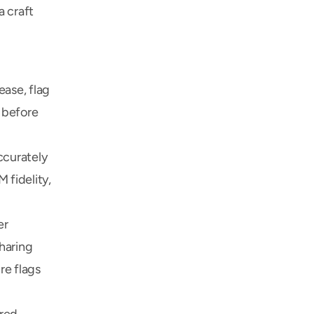
 craft 
ase, flag 
 before 
curately 
fidelity, 
r 
haring 
e flags 