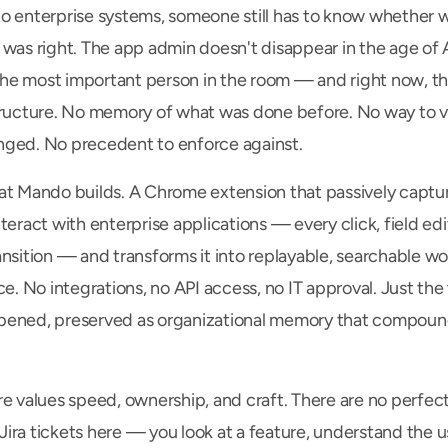
o enterprise systems, someone still has to know whether w
 was right. The app admin doesn't disappear in the age of A
e most important person in the room — and right now, th
tructure. No memory of what was done before. No way to ve
ged. No precedent to enforce against.
at Mando builds. A Chrome extension that passively captu
teract with enterprise applications — every click, field edit
ansition — and transforms it into replayable, searchable wo
ce. No integrations, no API access, no IT approval. Just the 
ened, preserved as organizational memory that compound
e values speed, ownership, and craft. There are no perfectl
ra tickets here — you look at a feature, understand the use