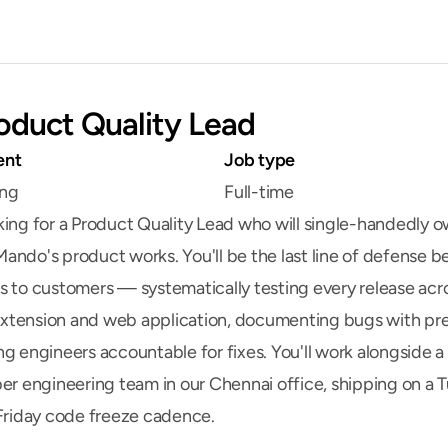
oduct Quality Lead
ent
Job type
ing
Full-time
king for a Product Quality Lead who will single-handedly o
ando's product works. You'll be the last line of defense be
s to customers — systematically testing every release acro
tension and web application, documenting bugs with prec
g engineers accountable for fixes. You'll work alongside a s
ber engineering team in our Chennai office, shipping on a T
 Friday code freeze cadence.