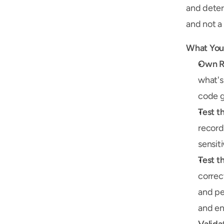
and deter
and not a 
What You'
Own Re
what's
code g
Test t
record
sensit
Test t
correc
and pe
and e