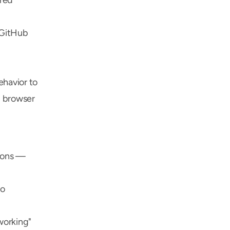
red 
GitHub 
havior to 
 browser 
ions — 
o 
orking" 