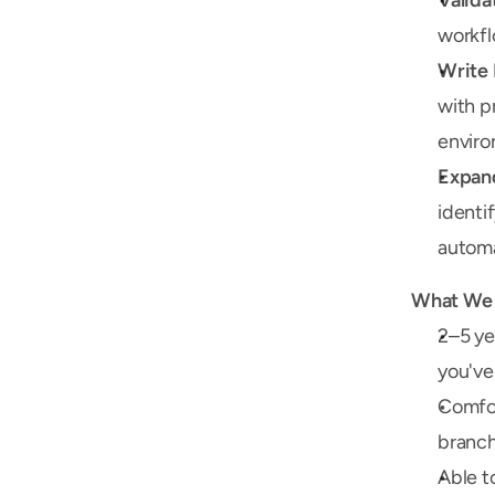
Valida
workfl
Write 
with p
enviro
Expand
identi
automa
What We 
2–5 ye
you've
Comfort
branch
Able t