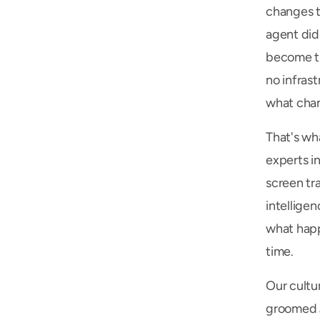
changes t
agent did
become th
no infras
what chan
That's wh
experts in
screen tr
intelligen
what happ
time.
Our cultur
groomed Ji