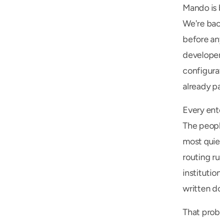
Mando is 
We're bac
before an
developer
configura
already pa
Every ent
The peopl
most quiet
routing ru
institutio
written do
That prob