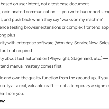
based on user intent, not a test case document
, opinionated communication — you write bug reports eng
t, and push back when they say "works on my machine"
ence testing browser extensions or complex frontend appli
rong plus
arity with enterprise software (Workday, ServiceNow, Sales
l but not required
ity about test automation (Playwright, Stagehand, etc.) — 
tand manual mastery comes first
o and own the quality function from the ground up. If you 
uality as a real, valuable craft — not a temporary assignm
ear from you.
ow