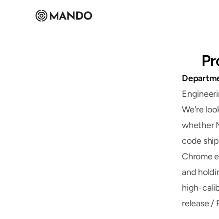
Pr
Departm
Engineer
We're loo
whether M
code ship
Chrome ex
and holdin
high-cali
release /