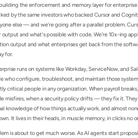
building the enforcement and memory layer for enterprise 
ked by the same investors who backed Cursor and Cogniti
yone else — and we're going after a parallel problem. Curso
 output and what's possible with code. We're 10x-ing appli
tion output and what enterprises get back from the softwa
y for.
erprise runs on systems like Workday, ServiceNow, and Sale
e who configure, troubleshoot, and maintain those systems
ly critical people in any organization. When payroll breaks,
le misfires, when a security policy drifts — they fix it. They 
nal knowledge of how things actually work, and almost none o
wn. It lives in their heads, in muscle memory, in clicks no o
lem is about to get much worse. As AI agents start proposi