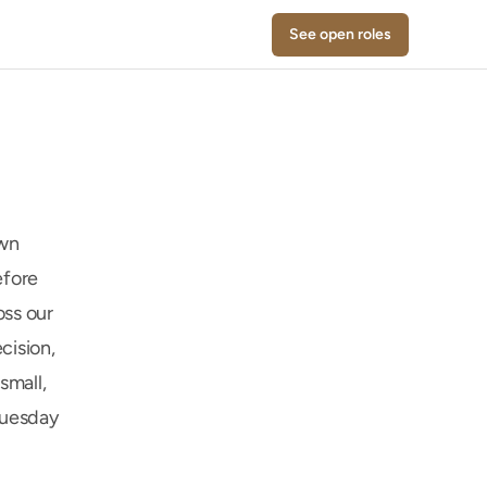
See open roles
wn 
fore 
ss our 
ision, 
mall, 
uesday 