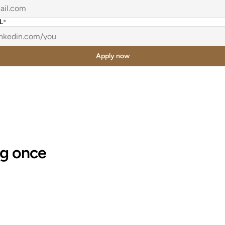
L
*
Apply now
"Documentation that would have taken 
g once 
us an entire day to build got shrunk 
down to a 1 hour session."
Jess Wagner