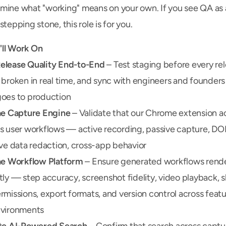
mine what "working" means on your own. If you see QA as a
stepping stone, this role is for you.
ll Work On
lease Quality End-to-End
 – Test staging before every rele
 broken in real time, and sync with engineers and founders
oes to production
he Capture Engine
 – Validate that our Chrome extension ac
s user workflows — active recording, passive capture, DOM 
ive data redaction, cross-app behavior
he Workflow Platform
 – Ensure generated workflows rende
tly — step accuracy, screenshot fidelity, video playback, s
rmissions, export formats, and version control across featur
nvironments