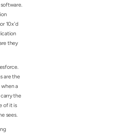
software. 
on 
r 10x'd 
cation 
re they 
sforce. 
 are the 
 when a 
carry the 
f it is 
ne sees.
ng 