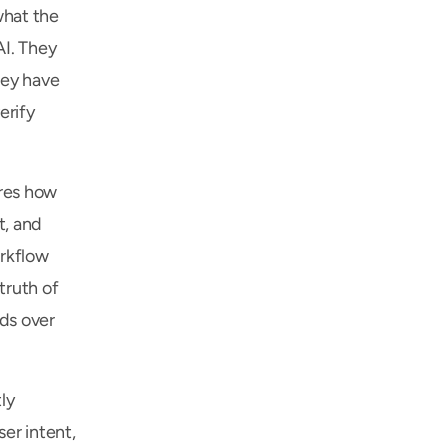
hat the 
I. They 
ey have 
rify 
res how 
, and 
rkflow 
truth of 
s over 
y 
r intent, 