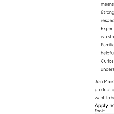
means 
Strong
respec
Experi
is a st
Famili
helpfu
Curios
unders
Join Mand
product q
want to h
Apply n
Email
*