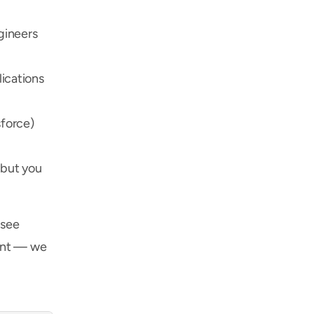
ineers 
cations 
force) 
but you 
see 
ent — we 