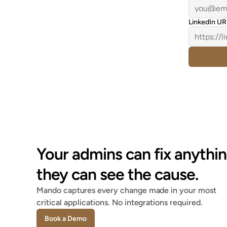
LinkedIn UR
Your admins can fix anythin
they can see the cause.
Mando captures every change made in your most 
critical applications. No integrations required.
Book a Demo